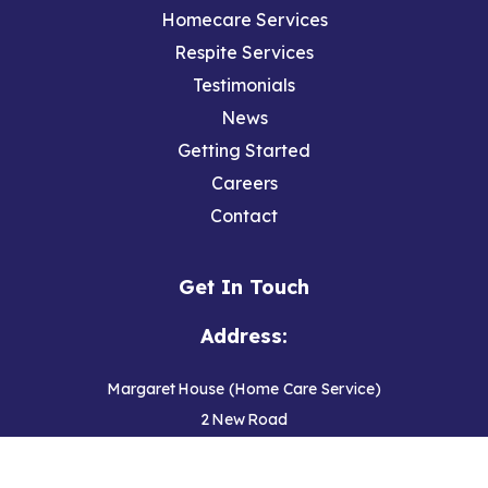
Homecare Services
Respite Services
Testimonials
News
Getting Started
Careers
Contact
Get In Touch
Address:
Margaret House (Home Care Service)
2 New Road
Hedon
Hull, East Yorkshire