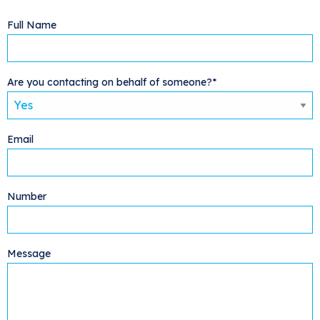
Full Name
Are you contacting on behalf of someone?*
Email
Number
Message