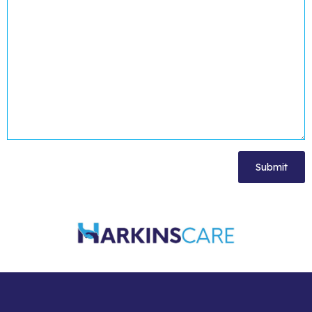
[cf7-simple-turnstile]