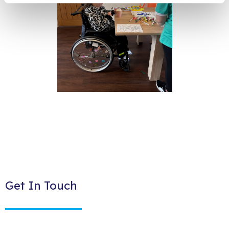
Get In Touch