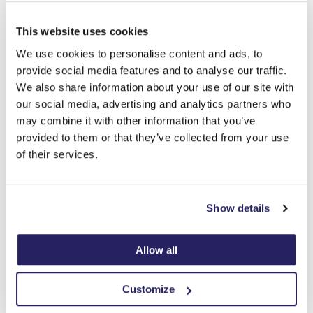
This website uses cookies
We use cookies to personalise content and ads, to
provide social media features and to analyse our traffic.
We also share information about your use of our site with
our social media, advertising and analytics partners who
may combine it with other information that you’ve
provided to them or that they’ve collected from your use
What’s better on a cloudy day then a hot chocolate!
of their services.
Lovley afternoon with some very good crafts by our
client from the weekend at ivy house.
We love to display all our creative pictures on our
Show details
craft wall!!!
Allow all
Customize