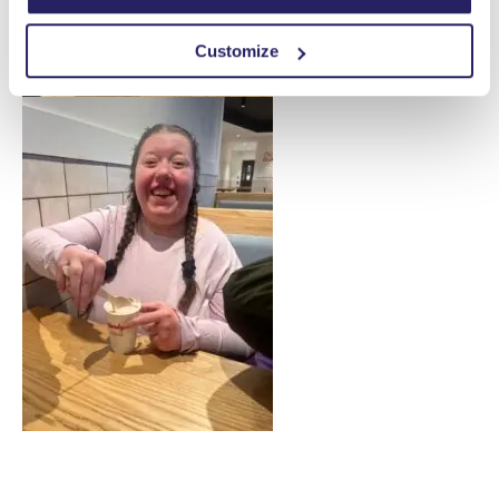
Customize