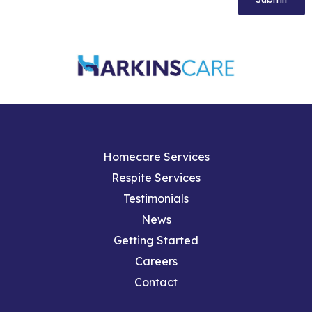
Homecare Services
Respite Services
Testimonials
News
Getting Started
Careers
Contact