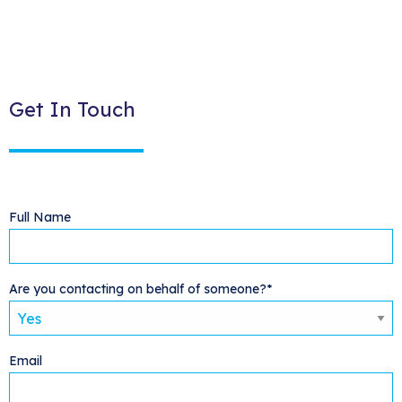
Get In Touch
Full Name
Are you contacting on behalf of someone?*
Email