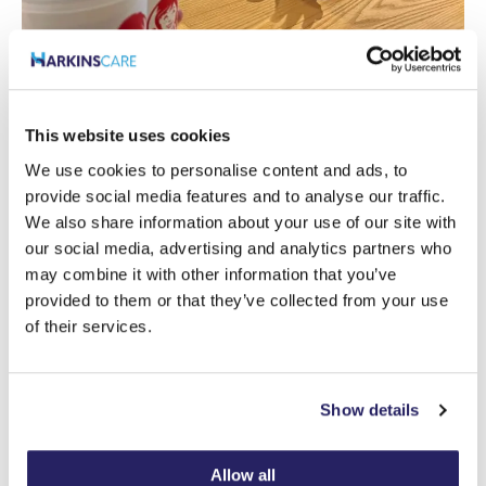
This website uses cookies
We use cookies to personalise content and ads, to
provide social media features and to analyse our traffic.
We also share information about your use of our site with
our social media, advertising and analytics partners who
may combine it with other information that you’ve
provided to them or that they’ve collected from your use
of their services.
Show details
Allow all