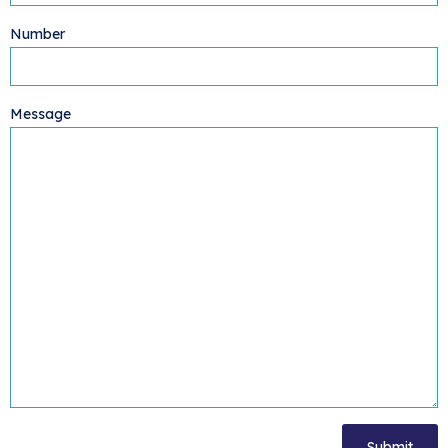
Number
Message
[cf7-simple-turnstile]