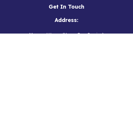
Get In Touch
Address:
Margaret House (Home Care Service)
2 New Road
Hedon
Hull, East Yorkshire
HU12 8EN
Ivy House (Respite Service)
222 Wansbeck Road
Hull, East Yorkshire
HU8 9ST
Phone: